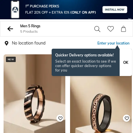
Men 5 Rings
5 Products
No location found
Enter your location
Quicker Delivery options available!
NEW
NEW
Select an exact location to see if we
OK
can offer quicker delivery options
for you