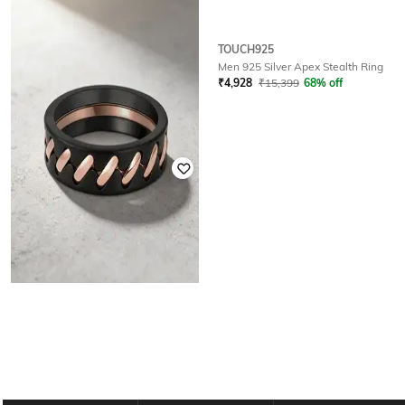
TOUCH925
TOUCH925
Men Sterling Silver Rose Gold-
Men 925 Silver Apex Stealth Ring
Plated Onyx Link Band Ring
₹
4,928
₹
15,399
68% off
₹
4,992
₹
15,599
68% off
TOUCH925
Men 925 Silver Interlock Fusion
Ring
₹
4,832
₹
15,099
68% off