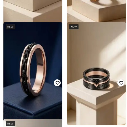
NEW
NEW
TOUCH925
TOUCH925
Men 925 Silver Stealth Gear Ring
Men 925 Silver Filigree Onyx Ring
₹
5,248
₹
16,399
68% off
₹
6,176
₹
19,299
68% off
NEW