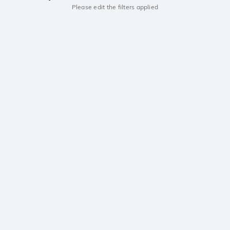
Please edit the filters applied