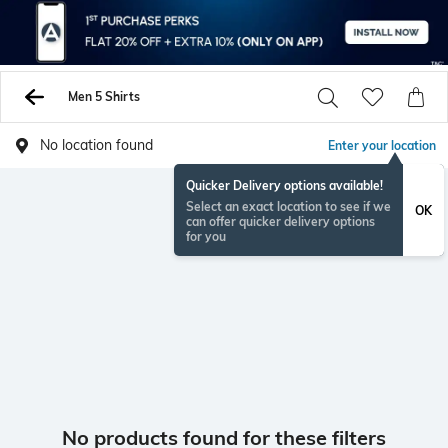
Men 5 Shirts
No location found
Enter your location
Quicker Delivery options available!
Select an exact location to see if we
OK
can offer quicker delivery options
for you
No products found for these filters