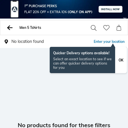
Men 5 Tshirts
No location found
Enter your location
Quicker Delivery options available!
Select an exact location to see if we
OK
can offer quicker delivery options
for you
No products found for these filters