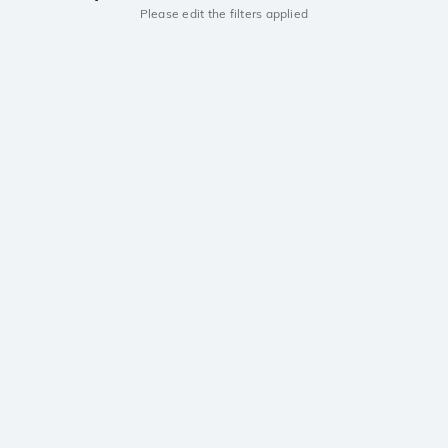
Please edit the filters applied