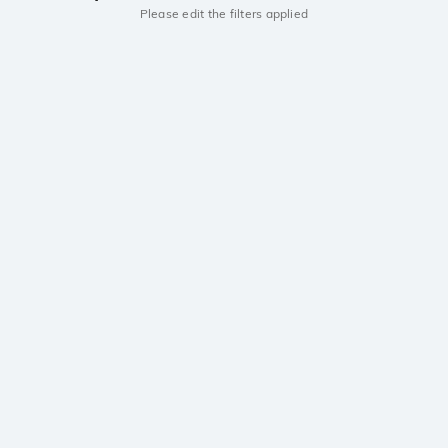
Please edit the filters applied