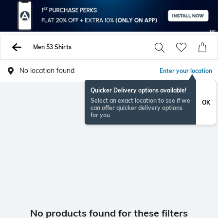
Men 53 Shirts
No location found
Enter your location
Quicker Delivery options available!
Select an exact location to see if we
OK
can offer quicker delivery options
for you
No products found for these filters