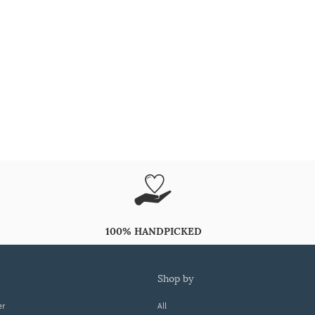
100% HANDPICKED
shop by
er
All