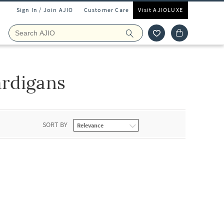
Sign In / Join AJIO
Customer Care
Visit AJIOLUXE
rdigans
SORT BY