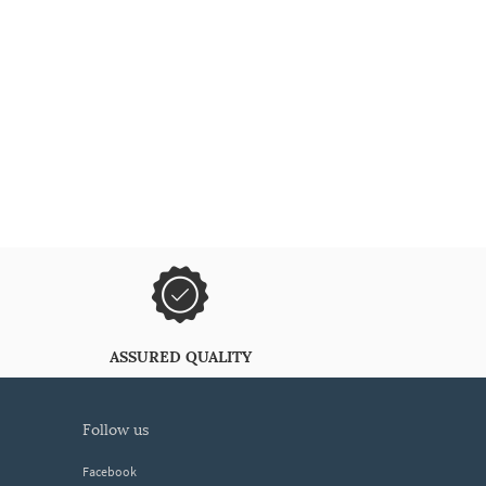
ASSURED QUALITY
follow us
Facebook