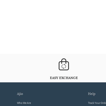
EASY EXCHANGE
ajio
help
Who We Are
Track Your Ord