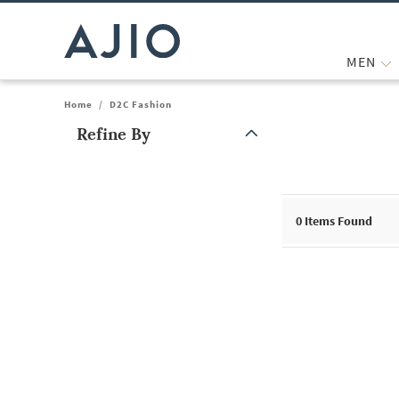
MEN
Home
/
D2C Fashion
Refine By
Note: When an option is selected, it may move to the top of the
0
Items Found