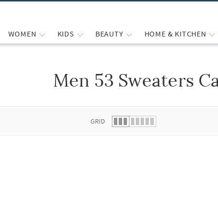
WOMEN
KIDS
BEAUTY
HOME & KITCHEN
Men 53 Sweaters Ca
 list.
GRID