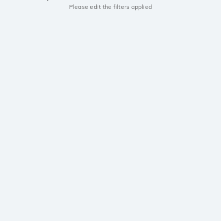
Please edit the filters applied