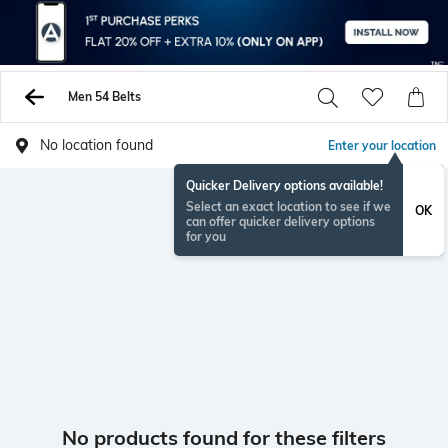
Men 54 Belts
No location found
Enter your location
Quicker Delivery options available!
Select an exact location to see if we
OK
can offer quicker delivery options
for you
No products found for these filters