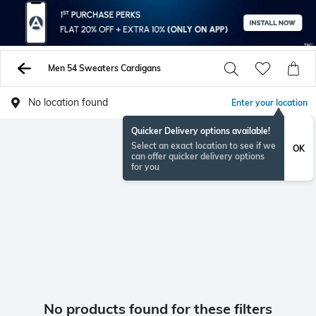
Men 54 Sweaters Cardigans
No location found
Enter your location
Quicker Delivery options available!
Select an exact location to see if we
OK
can offer quicker delivery options
for you
No products found for these filters