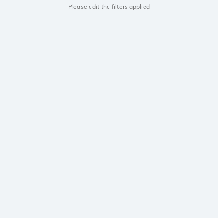
Please edit the filters applied