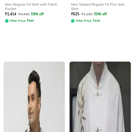
Men Regular Fit Shirt with Patch
Men Striped Regular Fit Plus Size
Pocket
Shirt
₹
1,414
₹
3,449
59% off
₹
625
₹
1,250
50% off
Offer Price:
₹
990
Offer Price:
₹
438