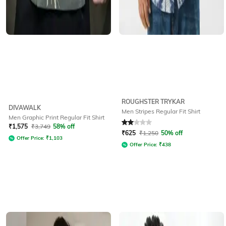
ROUGHSTER TRYKAR
DIVAWALK
Men Stripes Regular Fit Shirt
Men Graphic Print Regular Fit Shirt
Rated
2
out of 5
₹
1,575
₹
3,749
58% off
₹
625
₹
1,250
50% off
Offer Price:
₹
1,103
Offer Price:
₹
438