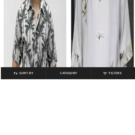
SORT BY
CATEGORY
FILTERS