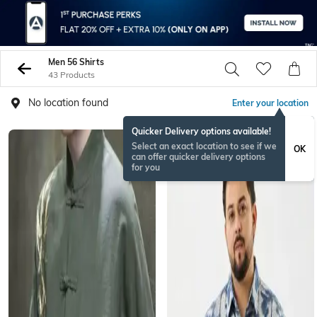
Men 56 Shirts
43 Products
No location found
Enter your location
Quicker Delivery options available!
Select an exact location to see if we
OK
can offer quicker delivery options
for you