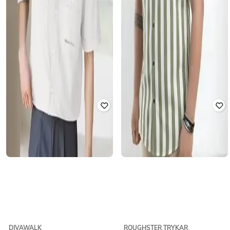
DIVAWALK
ROUGHSTER TRYKAR