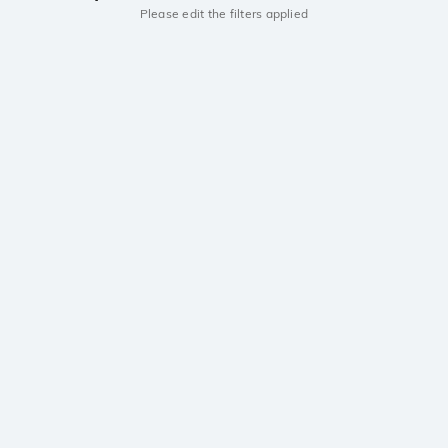
Please edit the filters applied