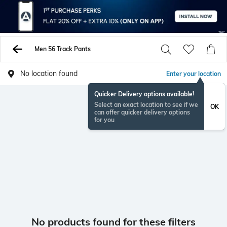
Men 56 Track Pants
No location found
Enter your location
Quicker Delivery options available!
Select an exact location to see if we
OK
can offer quicker delivery options
for you
No products found for these filters