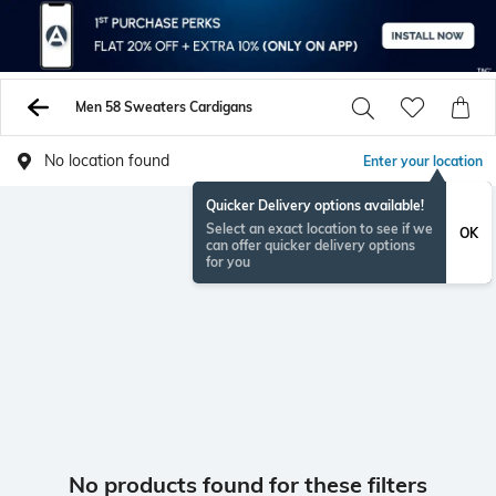
Men 58 Sweaters Cardigans
No location found
Enter your location
Quicker Delivery options available!
Select an exact location to see if we
OK
can offer quicker delivery options
for you
No products found for these filters