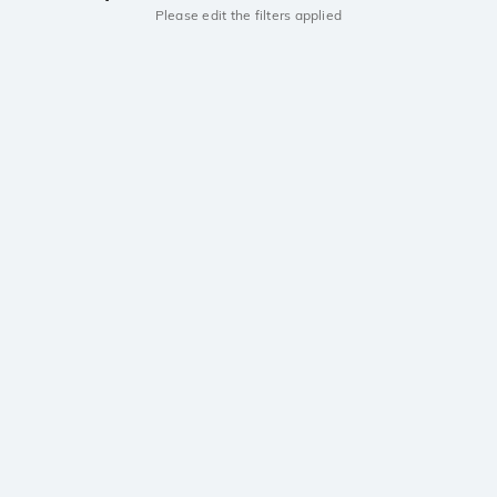
Please edit the filters applied