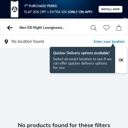
Men 5Xl Night Loungewearsets
No location found
Enter your location
Quicker Delivery options available!
Select an exact location to see if we
OK
can offer quicker delivery options
for you
No products found for these filters