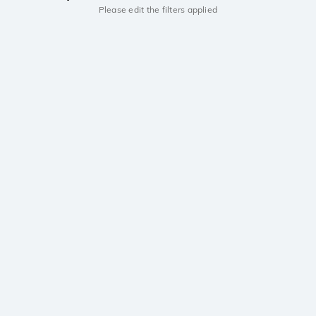
Please edit the filters applied