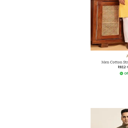
Men Cotton Str
₹812
Of