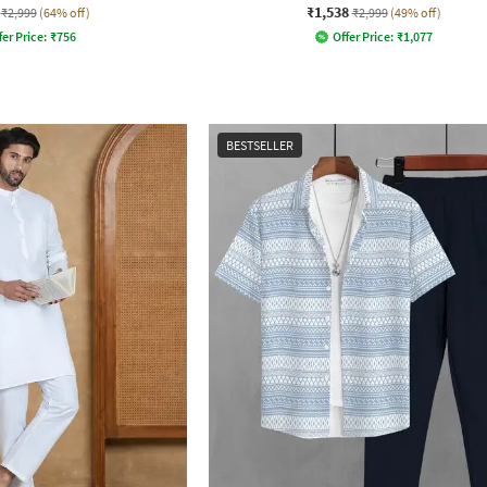
₹1,538
₹2,999
(64% off)
₹2,999
(49% off)
fer Price:
₹
756
Offer Price:
₹
1,077
BESTSELLER