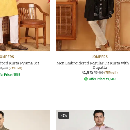
JOMPERS
JOMPERS
iped Kurta Pyjama Set
Men Embroidered Regular Fit Kurta with 
Dupatta
₹2,799
(71% off)
₹1,875
₹7,499
(75% off)
fer Price:
₹
568
Offer Price:
₹
1,500
NEW