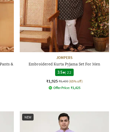
JOMPERS
Pants &
Embroidered Kurta Pyjama Set For Men
3.5
|
22
₹1,925
₹5,499
(65% off)
Offer Price:
₹
1,425
NEW