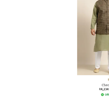
Chec
₹4,234
Off