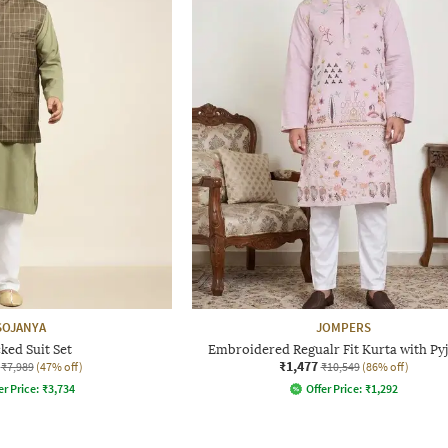
SOJANYA
JOMPERS
ked Suit Set
Embroidered Regualr Fit Kurta with Py
₹1,477
₹7,989
(47% off)
₹10,549
(86% off)
er Price:
₹
3,734
Offer Price:
₹
1,292