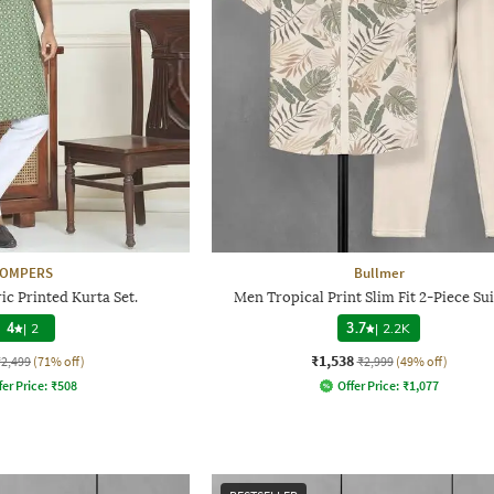
JOMPERS
Bullmer
c Printed Kurta Set.
Men Tropical Print Slim Fit 2-Piece Sui
4
|
2
3.7
|
2.2K
₹1,538
₹2,499
(71% off)
₹2,999
(49% off)
fer Price:
₹
508
Offer Price:
₹
1,077