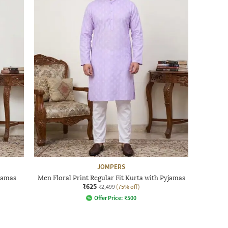
JOMPERS
jamas
Men Floral Print Regular Fit Kurta with Pyjamas
₹625
₹2,499
(75% off)
Offer Price:
₹
500