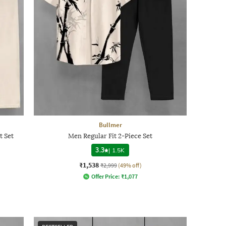
Bullmer
t Set
Men Regular Fit 2-Piece Set
3.3
|
1.5K
₹1,538
₹2,999
(49% off)
Offer Price:
₹
1,077