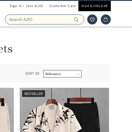
Sign In / Join AJIO
Customer Care
Visit AJIOLUXE
ets
SORT BY
BESTSELLER