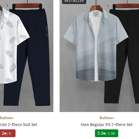
BESTSELLER
Bullmer
Bullmer
int 2-Piece Suit Set
Men Regular Fit 2-Piece Set
2
|
5
3.3
|
1.5K