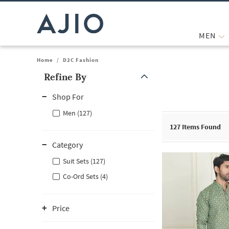
MEN
Home
/
D2C Fashion
Refine By
Note: When an option is selected, it may move to the top of the
Shop For
Men (127)
127
Items Found
Category
Suit Sets (127)
Co-Ord Sets (4)
Price