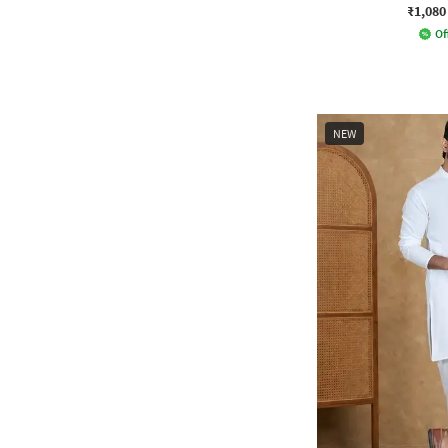
₹1,080
Of
NEW