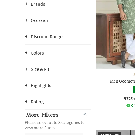
Brands
Occasion
Discount Ranges
Colors
Size & Fit
Men Geometri
Highlights
₹725
Rating
Of
More Filters
Please select upto 3 categories to
view more filters