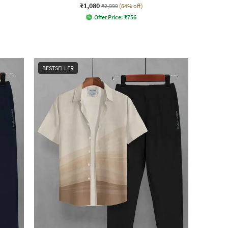
₹1,080
₹2,999
(64% off)
Offer Price:
₹
756
BESTSELLER