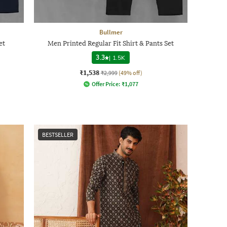
Bullmer
et
Men Printed Regular Fit Shirt & Pants Set
3.3
|
1.5K
₹1,538
₹2,999
(49% off)
Offer Price:
₹
1,077
BESTSELLER