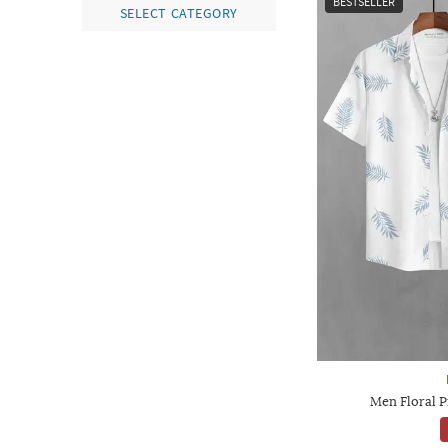
BESTSELLER
SELECT CATEGORY
Men Floral Pr