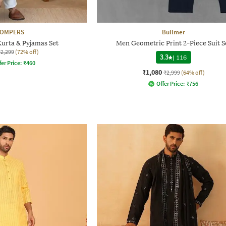
JOMPERS
Bullmer
Kurta & Pyjamas Set
Men Geometric Print 2-Piece Suit S
₹2,299
(72% off)
3.3
|
116
fer Price:
₹
460
₹1,080
₹2,999
(64% off)
Offer Price:
₹
756