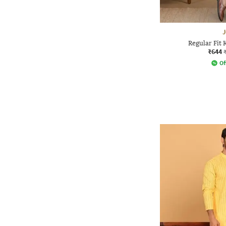
Regular Fit 
₹644
Of