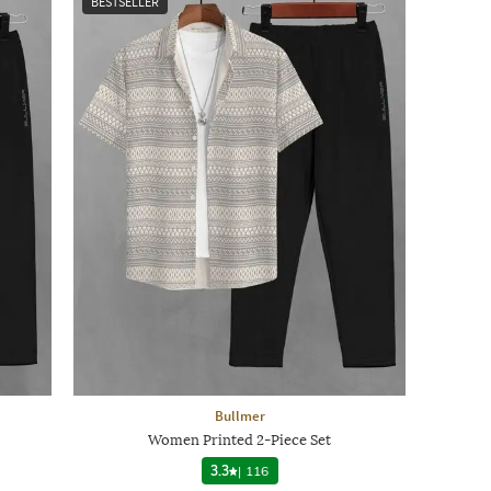
BESTSELLER
Bullmer
Women Printed 2-Piece Set
3.3
|
116