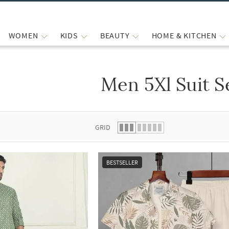
WOMEN
KIDS
BEAUTY
HOME & KITCHEN
Men 5Xl Suit S
 list.
GRID
BESTSELLER