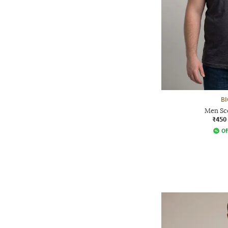
BI
Men Sc
₹450
Of