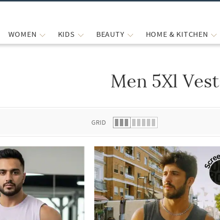
WOMEN
KIDS
BEAUTY
HOME & KITCHEN
Men 5Xl Vest
 list.
GRID