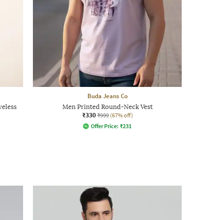
Buda Jeans Co
veless
Men Printed Round-Neck Vest
₹330
₹999
(67% off)
Offer Price:
₹
231