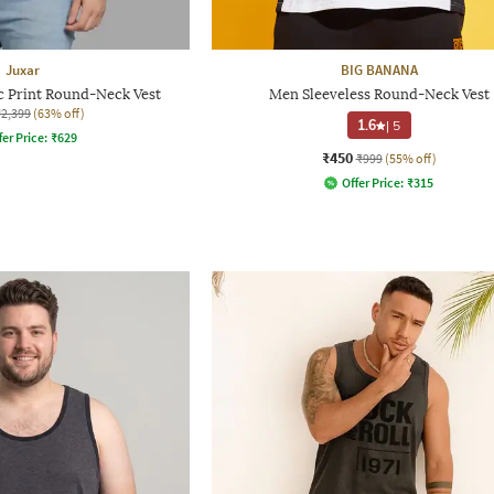
Juxar
BIG BANANA
 Print Round-Neck Vest
Men Sleeveless Round-Neck Vest
₹2,399
(63% off)
1.6
|
5
fer Price:
₹
629
₹450
₹999
(55% off)
Offer Price:
₹
315