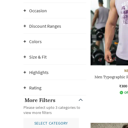
Occasion
Discount Ranges
Colors
Size & Fit
N
Highlights
Men Typographic Pr
₹300
Rating
Of
More Filters
Please select upto 3 categories to
view more filters
SELECT CATEGORY