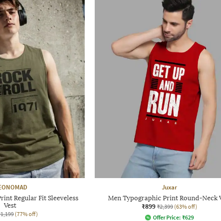
EONOMAD
Juxar
int Regular Fit Sleeveless
Men Typographic Print Round-Neck 
Vest
₹899
₹2,399
(63% off)
₹1,199
(77% off)
Offer Price:
₹
629