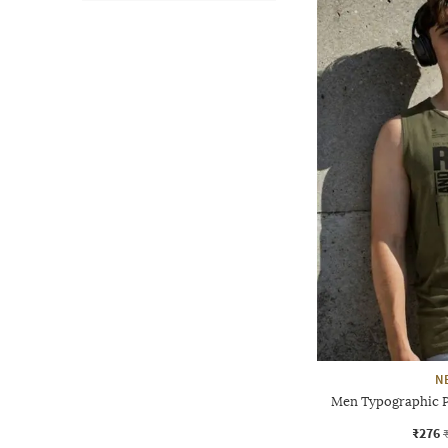
N
Men Typographic Pr
₹276