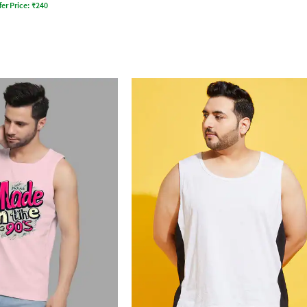
fer Price:
₹
240