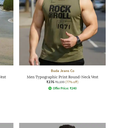
Buda Jeans Co
Vest
Men Typographic Print Round-Neck Vest
₹276
₹1,199
(77% off)
Offer Price:
₹
240