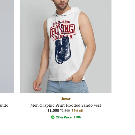
Juxar
Sando
Men Graphic Print Hooded Sando Vest
₹1,008
₹2,399
(58% off)
Offer Price:
₹
706