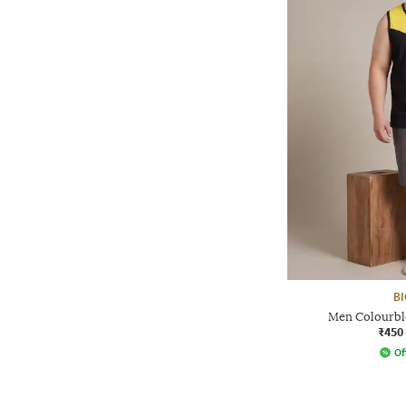
BI
Men Colourbl
₹450
Of