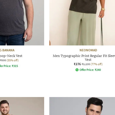
G BANANA
NEONOMAD
oop-Neck Vest
Men Typographic Print Regular Fit Slee
Vest
₹999
(55% off)
₹276
₹1,199
(77% off)
fer Price:
₹
315
Offer Price:
₹
240