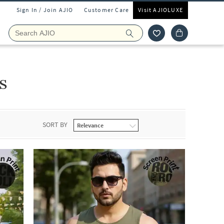
Sign In / Join AJIO
Customer Care
Visit AJIOLUXE
s
SORT BY