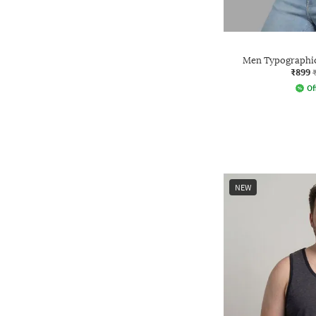
Men Typographic
₹899
Of
NEW