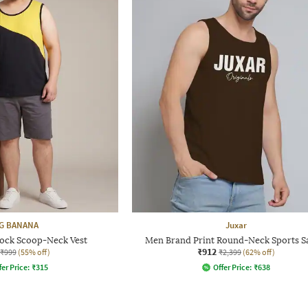
G BANANA
Juxar
ock Scoop-Neck Vest
Men Brand Print Round-Neck Sports 
₹912
₹999
(55% off)
₹2,399
(62% off)
fer Price:
₹
315
Offer Price:
₹
638