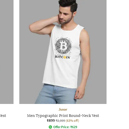
Juxar
Vest
Men Typographic Print Round-Neck Vest
₹899
₹2,399
(63% off)
Offer Price:
₹
629