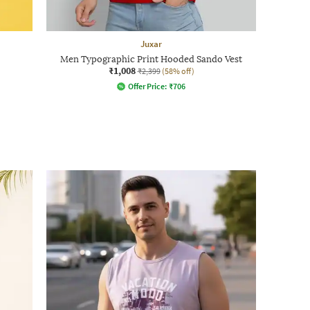
Juxar
Men Typographic Print Hooded Sando Vest
₹1,008
₹2,399
(58% off)
Offer Price:
₹
706