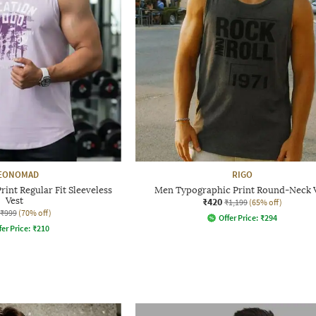
EONOMAD
RIGO
int Regular Fit Sleeveless
Men Typographic Print Round-Neck 
Vest
₹420
₹1,199
(65% off)
₹999
(70% off)
Offer Price:
₹
294
fer Price:
₹
210