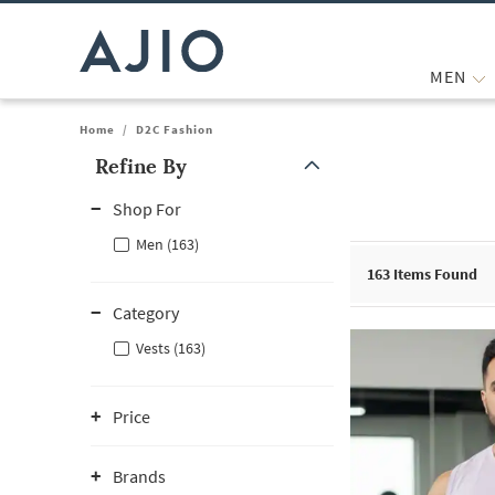
MEN
Home
/
D2C Fashion
Refine By
Note: When an option is selected, it may move to the top of the
Shop For
Men (163)
163
Items Found
Category
Vests (163)
Price
Brands