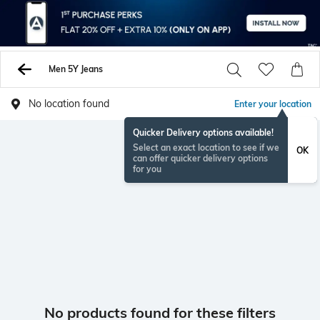
Men 5Y Jeans
No location found
Enter your location
Quicker Delivery options available!
Select an exact location to see if we
OK
can offer quicker delivery options
for you
No products found for these filters