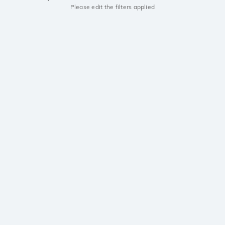
Please edit the filters applied