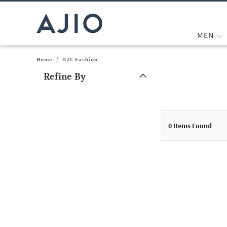
MEN
Home
/
D2C Fashion
Refine By
Note: When an option is selected, it may move to the top of the
0
Items Found