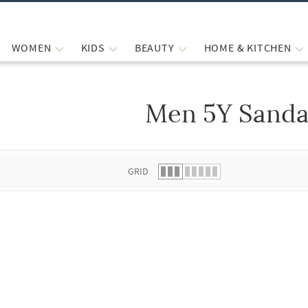
WOMEN
KIDS
BEAUTY
HOME & KITCHEN
Men 5Y Sanda
 list.
GRID