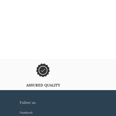
ASSURED QUALITY
follow us
Facebook