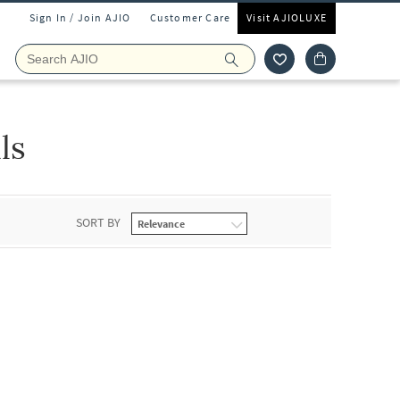
Sign In / Join AJIO
Customer Care
Visit AJIOLUXE
ls
SORT BY