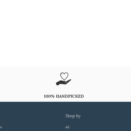
100% HANDPICKED
shop by
er
All