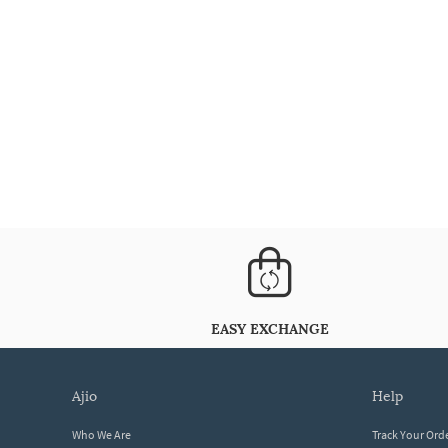
EASY EXCHANGE
ajio
help
Who We Are
Track Your Ord