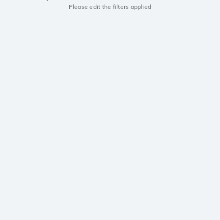
Please edit the filters applied