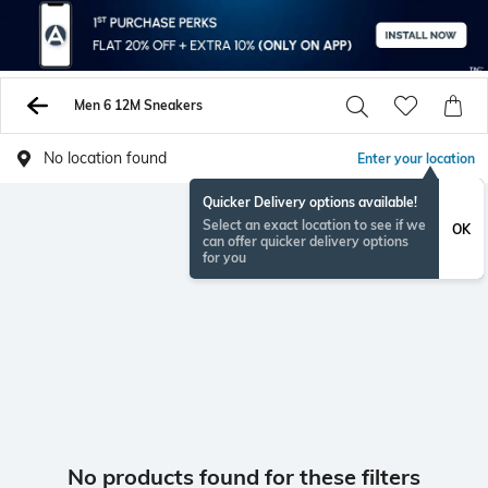
Men 6 12M Sneakers
No location found
Enter your location
Quicker Delivery options available!
Select an exact location to see if we
OK
can offer quicker delivery options
for you
No products found for these filters