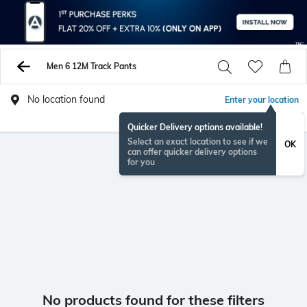
Men 6 12M Track Pants
No location found
Enter your location
Quicker Delivery options available!
Select an exact location to see if we
OK
can offer quicker delivery options
for you
No products found for these filters