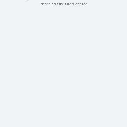
Please edit the filters applied