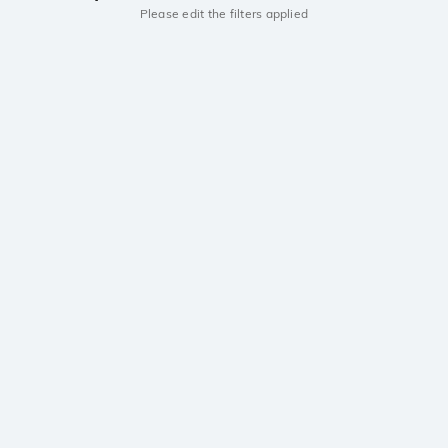
Please edit the filters applied