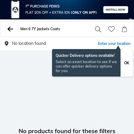
Men 6 7Y Jackets Coats
No location found
Enter your location
Quicker Delivery options available!
Select an exact location to see if we
OK
can offer quicker delivery options
for you
No products found for these filters