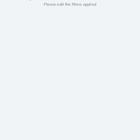
Please edit the filters applied