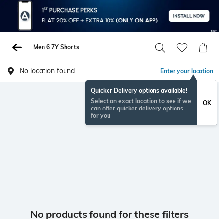
Men 6 7Y Shorts
No location found
Enter your location
Quicker Delivery options available!
Select an exact location to see if we
OK
can offer quicker delivery options
for you
No products found for these filters