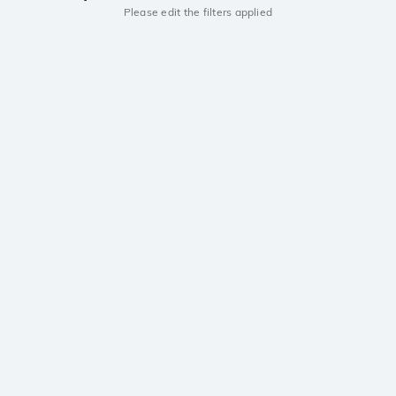
Please edit the filters applied