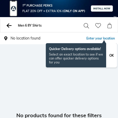
Men 6 8Y Shirts
No location found
Enter your location
Quicker Delivery options available!
Select an exact location to see if we
OK
can offer quicker delivery options
for you
No products found for these filters