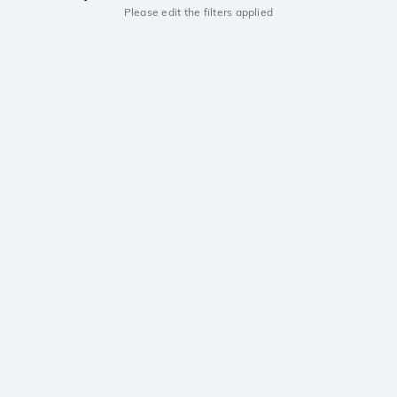
Please edit the filters applied