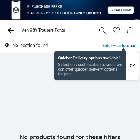
Men 6 8Y Trousers Pants
No location found
Enter your location
Quicker Delivery options available!
Select an exact location to see if we
OK
can offer quicker delivery options
for you
No products found for these filters