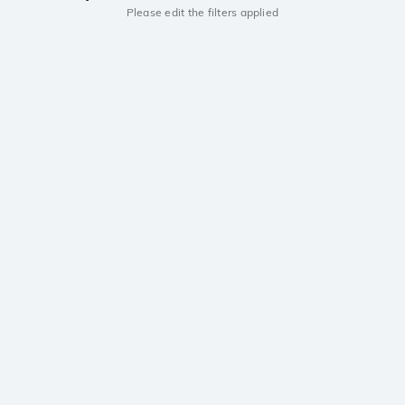
Please edit the filters applied