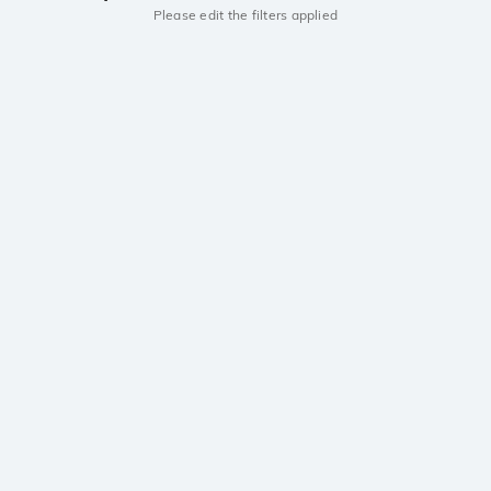
Please edit the filters applied