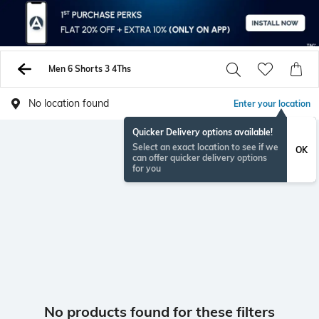
Men 6 Shorts 3 4Ths
No location found
Enter your location
Quicker Delivery options available!
Select an exact location to see if we
OK
can offer quicker delivery options
for you
No products found for these filters