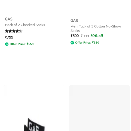
GAS
GAS
Pack of 2 Checked Socks
Men Pack of 3 Cotton No-Show
Socks
Rated
4.2
out of 5
₹
500
₹
999
50% off
₹
799
Offer Price:
₹
350
Offer Price:
₹
559