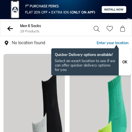
Men 6 Socks
29 Products
No location found
Enter your location
Quicker Delivery options available!
Select an exact location to see if we
OK
can offer quicker delivery options
for you