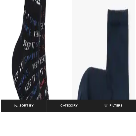
SORT BY
CATEGORY
FILTERS