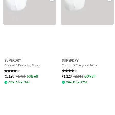
SUPERDRY
SUPERDRY
Pack of 3 Everyday Socks
Pack of 3 Everyday Socks
Rated
4
out of 5
Rated
4
out of 5
₹
1,120
₹
2,799
60% off
₹
1,120
₹
2,799
60% off
Offer Price:
₹
784
Offer Price:
₹
784