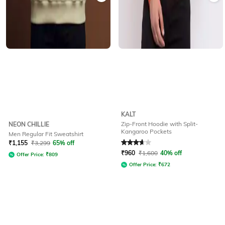
KALT
Zip-Front Hoodie with Split-
NEON CHILLIE
Kangaroo Pockets
Men Regular Fit Sweatshirt
Rated
3.9
out of 5
₹
1,155
₹
3,299
65% off
₹
960
₹
1,600
40% off
Offer Price:
₹
809
Offer Price:
₹
672