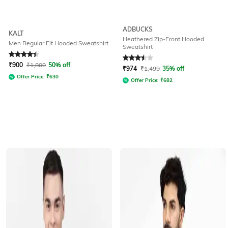
ADBUCKS
KALT
Heathered Zip-Front Hooded
Men Regular Fit Hooded Sweatshirt
Sweatshirt
Rated
4.1
out of 5
Rated
3.5
out of 5
₹
900
₹
1,800
50% off
₹
974
₹
1,499
35% off
Offer Price:
₹
630
Offer Price:
₹
682