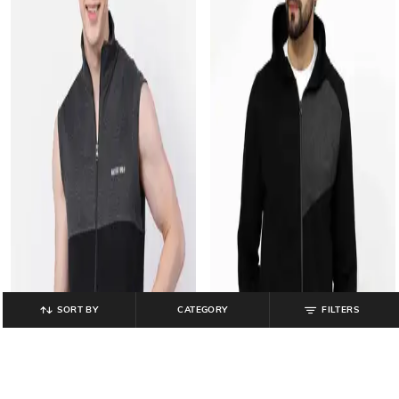
SORT BY
CATEGORY
FILTERS