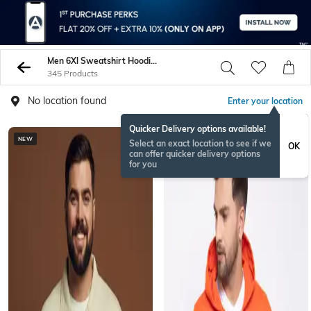
Men 6Xl Sweatshirt Hoodies
345 Products
No location found
Enter your location
Quicker Delivery options available!
NEW
Select an exact location to see if we
OK
can offer quicker delivery options
for you