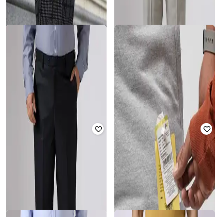
SHEIN PLUS
SHEIN PLUS
Plus Size Men Elasticated
Plus Size Men Elasticated
Drawstring Waist Checked Pant
Drawstring Waist Checked Pant
Rated
5
out of 5
Rated
3
out of 5
₹
1,199
₹
1,199
Offer Price:
₹
839
Offer Price:
₹
839