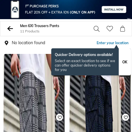
Men 6Xl Trousers Pants
11 Products
No location found
Enter your location
Quicker Delivery options available!
BESTSELLER
Select an exact location to see if we
OK
can offer quicker delivery options
for you