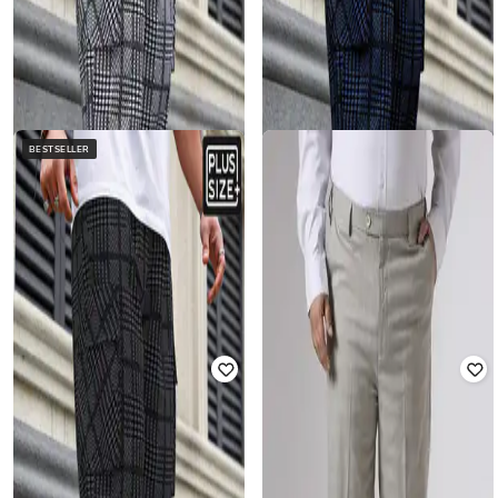
BESTSELLER