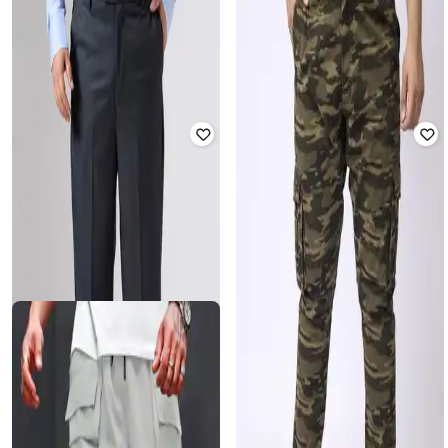
Men Relaxed Fit Mid-Rise Trousers
Men Slim Fit Jogger Pants
₹
2,599
₹
2,039
₹
2,549
20% off
Offer Price:
₹
2,099
Offer Price:
₹
1,539
SIZEUPP
BIG HELLO - THE PLUS LIFE
Women Checked Relaxed Fit Shirt
Men Slim Fit Cargo Pants
₹
2,599
₹
2,839
₹
3,549
20% off
Offer Price:
₹
2,099
Offer Price:
₹
2,339