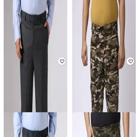
SHEIN PLUS
SIZEUPP
Plus Size Men Elasticated
Men Checked Relaxed Fit Flat-Front
Drawstring Waist Checked Pant
Trousers
Rated
3.7
out of 5
₹
2,599
₹
1,199
Offer Price:
₹
2,099
Offer Price:
₹
839
SIZEUPP
BIG HELLO - THE PLUS LIFE