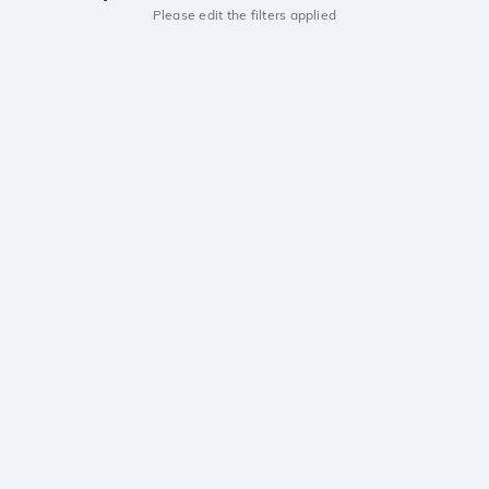
Please edit the filters applied