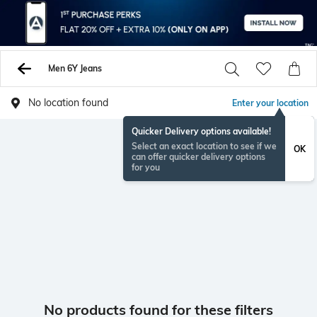
Men 6Y Jeans
No location found
Enter your location
Quicker Delivery options available!
Select an exact location to see if we
OK
can offer quicker delivery options
for you
No products found for these filters