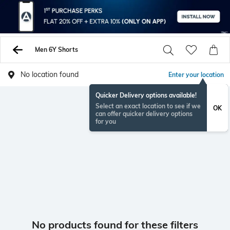
Men 6Y Shorts
No location found
Enter your location
Quicker Delivery options available!
Select an exact location to see if we
OK
can offer quicker delivery options
for you
No products found for these filters