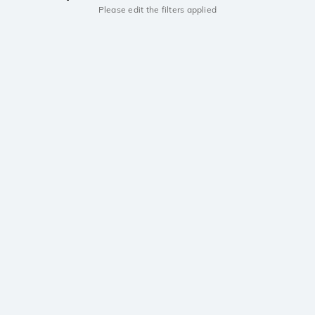
Please edit the filters applied