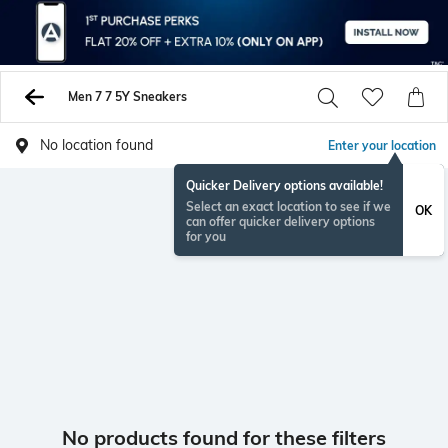
Men 7 7 5Y Sneakers
No location found
Enter your location
Quicker Delivery options available!
Select an exact location to see if we
OK
can offer quicker delivery options
for you
No products found for these filters