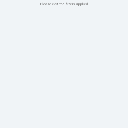
Please edit the filters applied