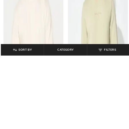
SORT BY
CATEGORY
FILTERS