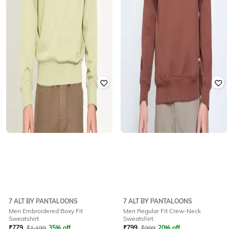
7 ALT BY PANTALOONS
7 ALT BY PANTALOONS
Men Embroidered Boxy Fit
Men Regular Fit Crew-Neck
Sweatshirt
Sweatshirt
₹
779
₹
1,199
35% off
₹
799
₹
999
20% off