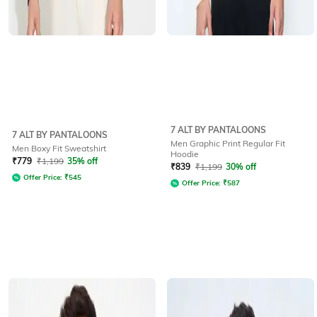
7 ALT BY PANTALOONS
7 ALT BY PANTALOONS
Men Graphic Print Regular Fit
Men Boxy Fit Sweatshirt
Hoodie
₹
779
₹
1,199
35% off
₹
839
₹
1,199
30% off
Offer Price:
₹
545
Offer Price:
₹
587