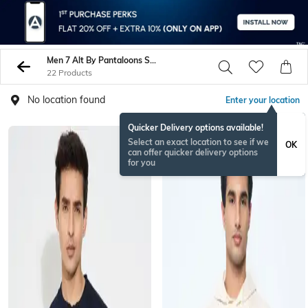
Men 7 Alt By Pantaloons Sweatshirt Hoodies
22 Products
No location found
Enter your location
Quicker Delivery options available!
Select an exact location to see if we
OK
can offer quicker delivery options
for you