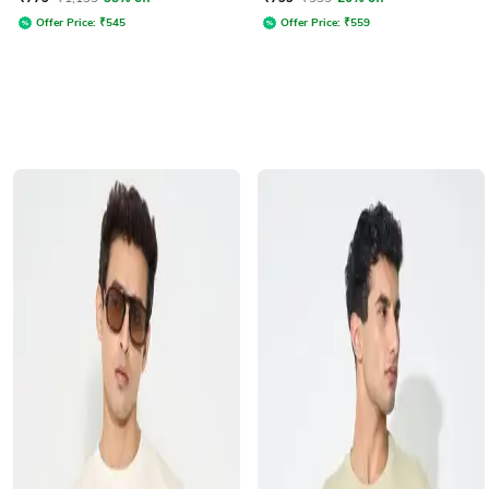
Offer Price:
₹
545
Offer Price:
₹
559