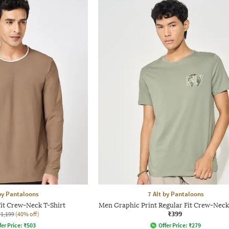
 by Pantaloons
7 Alt by Pantaloons
it Crew-Neck T-Shirt
Men Graphic Print Regular Fit Crew-Neck
₹399
₹1,199
(40% off)
fer Price:
₹
503
Offer Price:
₹
279