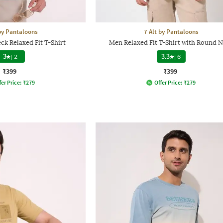
 by Pantaloons
7 Alt by Pantaloons
k Relaxed Fit T-Shirt
Men Relaxed Fit T-Shirt with Round 
3
|
2
3.3
|
6
₹399
₹399
fer Price:
₹
279
Offer Price:
₹
279