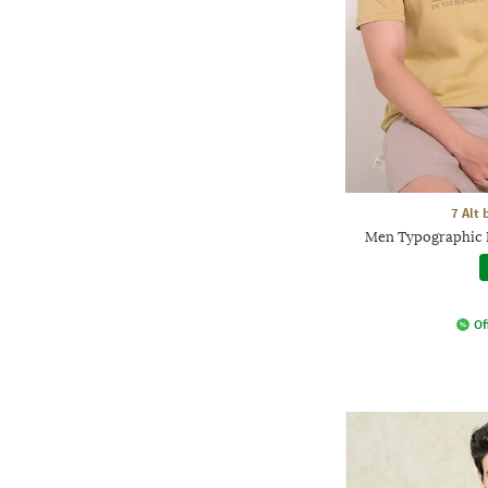
7 Alt
Men Typographic 
Of