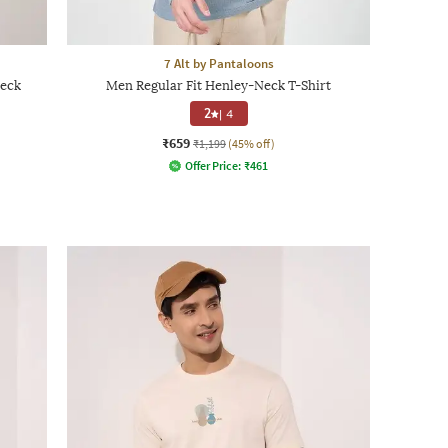
7 Alt by Pantaloons
Neck
Men Regular Fit Henley-Neck T-Shirt
2
|
4
₹659
₹1,199
(45% off)
Offer Price:
₹
461