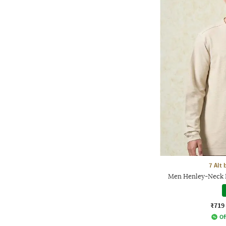
7 Alt
Men Henley-Neck R
₹719
Of