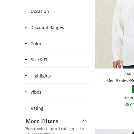
Occasion
Discount Ranges
Colors
Size & Fit
7 Alt
Highlights
Men Henley-Nec
Vibes
₹719
Of
Rating
More Filters
Please select upto 3 categories to