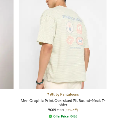
7 Alt by Pantaloons
Men Graphic Print Oversized Fit Round-Neck T-
Shirt
₹609
₹899
(32% off)
Offer Price:
₹
426