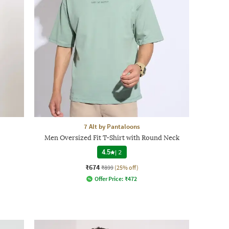
7 Alt by Pantaloons
Men Oversized Fit T-Shirt with Round Neck
4.5
|
2
₹674
₹899
(25% off)
Offer Price:
₹
472