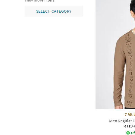
view more filters
SELECT CATEGORY
7 Alt
Men Regular F
₹719
Of