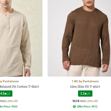
 by Pantaloons
7 Alt by Pantaloons
elaxed Fit Cotton T-Shirt
Men Slim Fit T-shirt
4.5
|
2
3.2
|
5
₹674
₹899
(20% off)
₹899
(25% off)
fer Price:
₹
503
Offer Price:
₹
472