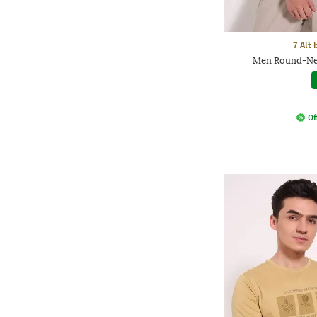
7 Alt
Men Round-Nec
Of