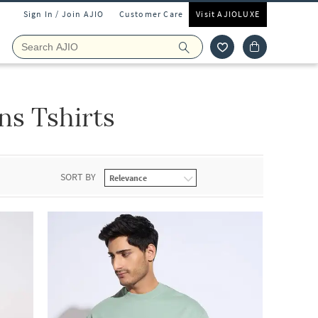
Sign In / Join AJIO
Customer Care
Visit AJIOLUXE
ns Tshirts
SORT BY