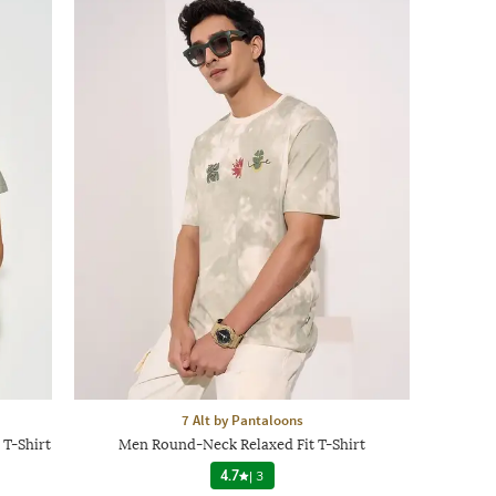
7 Alt by Pantaloons
 T-Shirt
Men Round-Neck Relaxed Fit T-Shirt
4.7
|
3