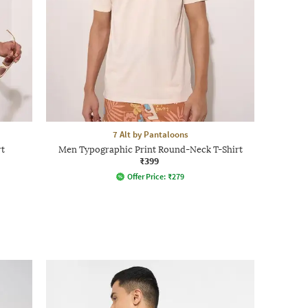
7 Alt by Pantaloons
rt
Men Typographic Print Round-Neck T-Shirt
₹399
Offer Price:
₹
279