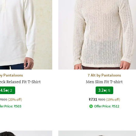
 by Pantaloons
7 Alt by Pantaloons
k Relaxed Fit T-Shirt
Men Slim Fit T-shirt
4.5
|
2
3.2
|
5
₹731
₹899
(20% off)
₹899
(19% off)
fer Price:
₹
503
Offer Price:
₹
512