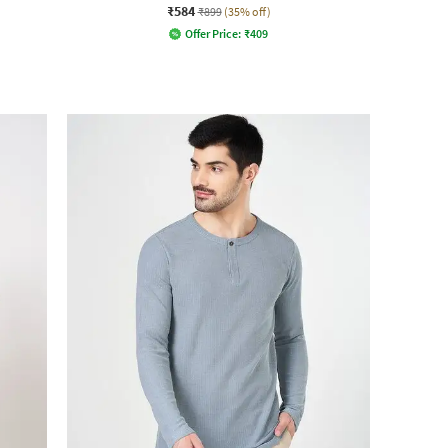
₹584
₹899
(35% off)
Offer Price:
₹
409