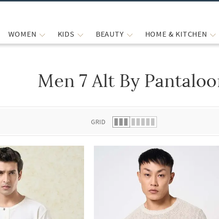
WOMEN
KIDS
BEAUTY
HOME & KITCHEN
Men 7 Alt By Pantaloo
 list.
GRID