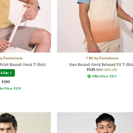
 by Pantaloons
7 Alt by Pantaloons
Print Round-Neck T-Shirt
Men Round-Neck Relaxed Fit T-Shi
₹539
₹899
(40% off)
4.6
|
5
Offer Price:
₹
377
₹399
fer Price:
₹
279