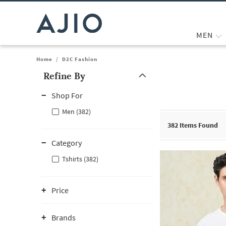
MEN
Home
/
D2C Fashion
Refine By
Note: When an option is selected, it may move to the top of the
Shop For
Men (382)
382
Items Found
Category
Tshirts (382)
Price
Brands