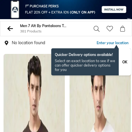
Men 7 Alt By Pantaloons Tshirts
381 Products
No location found
Enter your location
Quicker Delivery options available!
Select an exact location to see if we
OK
can offer quicker delivery options
for you