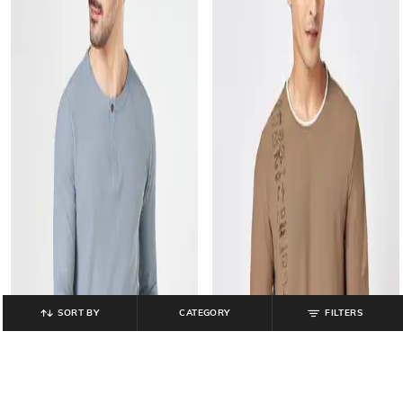
SORT BY
CATEGORY
FILTERS