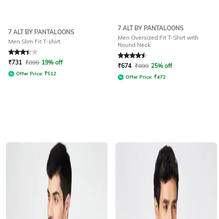
7 ALT BY PANTALOONS
7 ALT BY PANTALOONS
Men Oversized Fit T-Shirt with
Men Slim Fit T-shirt
Round Neck
Rated
3.2
out of 5
Rated
4.5
out of 5
₹
731
₹
899
19% off
₹
674
₹
899
25% off
Offer Price:
₹
512
Offer Price:
₹
472