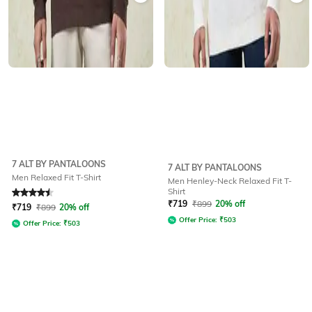
7 ALT BY PANTALOONS
7 ALT BY PANTALOONS
Men Relaxed Fit T-Shirt
Men Henley-Neck Relaxed Fit T-
Shirt
Rated
4.5
out of 5
₹
719
₹
899
20% off
₹
719
₹
899
20% off
Offer Price:
₹
503
Offer Price:
₹
503