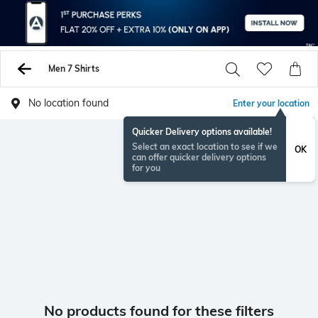
Men 7 Shirts
No location found
Enter your location
Quicker Delivery options available!
Select an exact location to see if we
OK
can offer quicker delivery options
for you
No products found for these filters