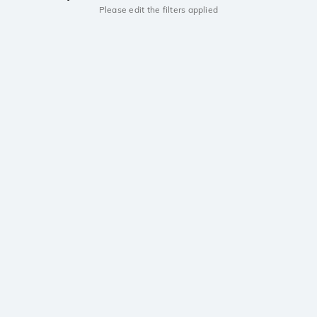
Please edit the filters applied