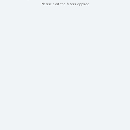
Please edit the filters applied