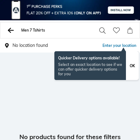
Men 7 Tshirts
No location found
Enter your location
Quicker Delivery options available!
Select an exact location to see if we
OK
can offer quicker delivery options
for you
No products found for these filters