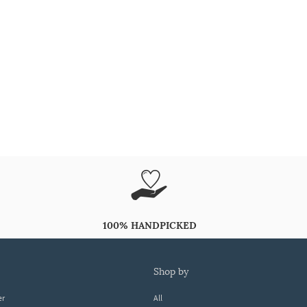
100% HANDPICKED
shop by
er
All