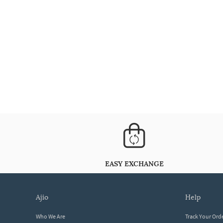
EASY EXCHANGE
ajio
help
Who We Are
Track Your Ord