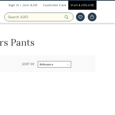
Sign In / Join AJIO
Customer Care
Visit AJIOLUXE
rs Pants
SORT BY