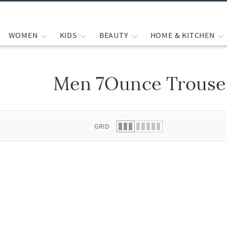
WOMEN
KIDS
BEAUTY
HOME & KITCHEN
Men 7Ounce Trouse
 list.
GRID