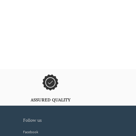
ASSURED QUALITY
follow us
Facebook