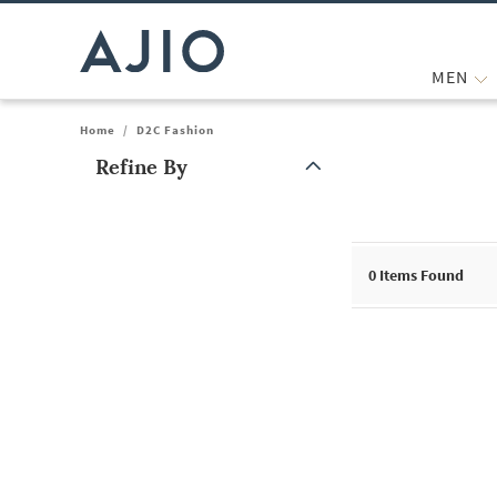
MEN
Home
/
D2C Fashion
Refine By
Note: When an option is selected, it may move to the top of the
0
Items Found