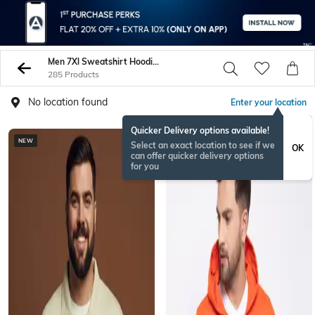
Men 7Xl Sweatshirt Hoodies
285 Products
No location found
Enter your location
Quicker Delivery options available!
NEW
Select an exact location to see if we
OK
can offer quicker delivery options
for you