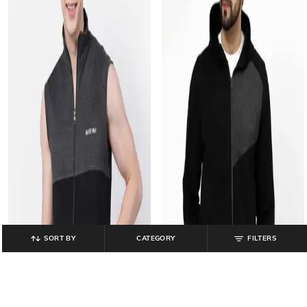
SORT BY
CATEGORY
FILTERS