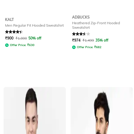
ADBUCKS
KALT
Heathered Zip-Front Hooded
Men Regular Fit Hooded Sweatshirt
Sweatshirt
Rated
4.1
out of 5
Rated
3.5
out of 5
₹
900
₹
1,800
50% off
₹
974
₹
1,499
35% off
Offer Price:
₹
630
Offer Price:
₹
682