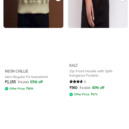
KALT
Zip-Front Hoodie with Split-
NEON CHILLIE
Kangaroo Pockets
Men Regular Fit Sweatshirt
Rated
3.9
out of 5
₹
1,155
₹
3,299
65% off
₹
960
₹
1,600
40% off
Offer Price:
₹
809
Offer Price:
₹
672