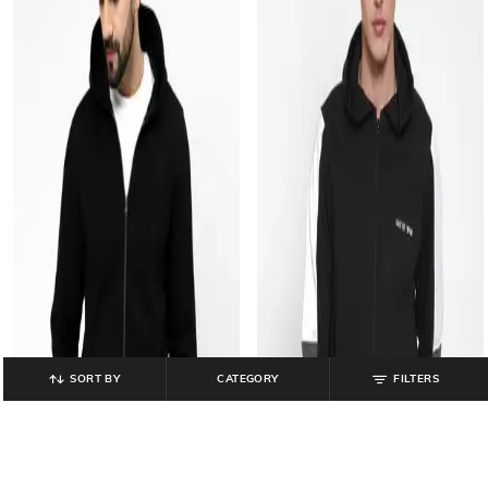
SORT BY
CATEGORY
FILTERS