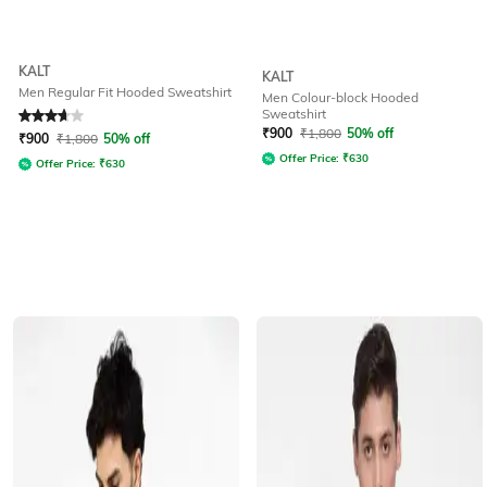
KALT
KALT
Men Regular Fit Hooded Sweatshirt
Men Colour-block Hooded
Sweatshirt
Rated
3.8
out of 5
₹
900
₹
1,800
50% off
₹
900
₹
1,800
50% off
Offer Price:
₹
630
Offer Price:
₹
630