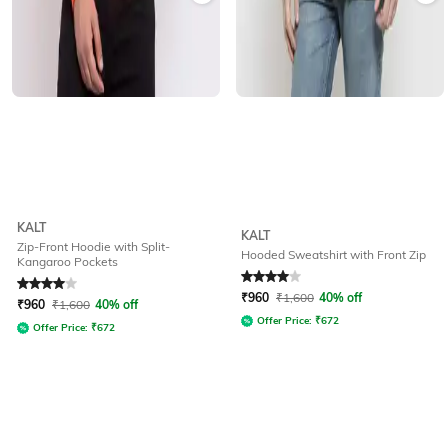
KALT
KALT
Zip-Front Hoodie with Split-
Hooded Sweatshirt with Front Zip
Kangaroo Pockets
Rated
4
out of 5
Rated
4
out of 5
₹
960
₹
1,600
40% off
₹
960
₹
1,600
40% off
Offer Price:
₹
672
Offer Price:
₹
672