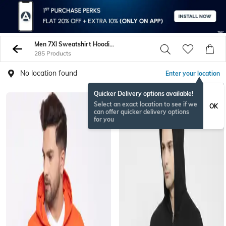
Men 7Xl Sweatshirt Hoodies
285 Products
No location found
Enter your location
Quicker Delivery options available!
Select an exact location to see if we
OK
can offer quicker delivery options
for you