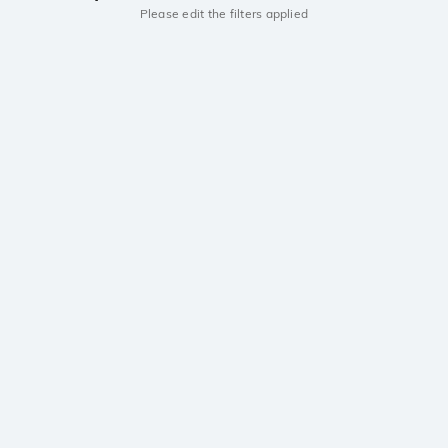
Please edit the filters applied