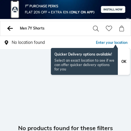
Men 7Y Shorts
No location found
Enter your location
Quicker Delivery options available!
Select an exact location to see if we
OK
can offer quicker delivery options
for you
No products found for these filters