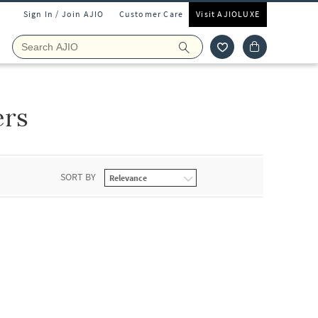
Sign In / Join AJIO
Customer Care
Visit AJIOLUXE
ers
SORT BY