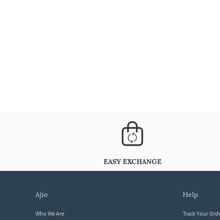
EASY EXCHANGE
ajio
help
Who We Are
Track Your Ord