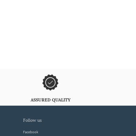
ASSURED QUALITY
follow us
Facebook