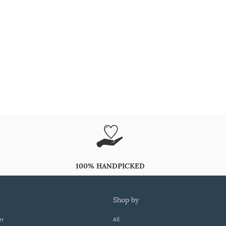
100% HANDPICKED
shop by
er
All