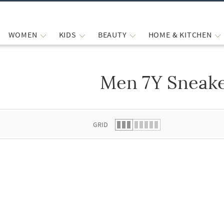
WOMEN
KIDS
BEAUTY
HOME & KITCHEN
Men 7Y Sneak
 list.
GRID