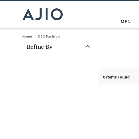
MEN
Home
/
D2C Fashion
Refine By
Note: When an option is selected, it may move to the top of the
0
Items Found