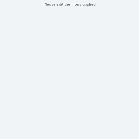
Please edit the filters applied