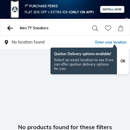
Men 7Y Sneakers
No location found
Enter your location
Quicker Delivery options available!
Select an exact location to see if we
OK
can offer quicker delivery options
for you
No products found for these filters