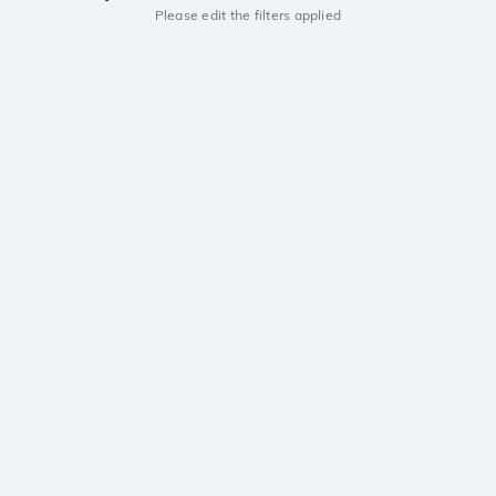
Please edit the filters applied