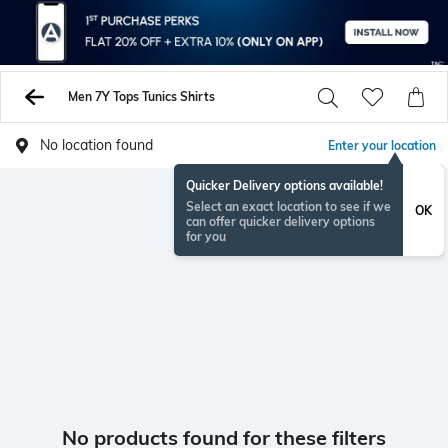
Men 7Y Tops Tunics Shirts
No location found
Enter your location
Quicker Delivery options available!
Select an exact location to see if we
OK
can offer quicker delivery options
for you
No products found for these filters