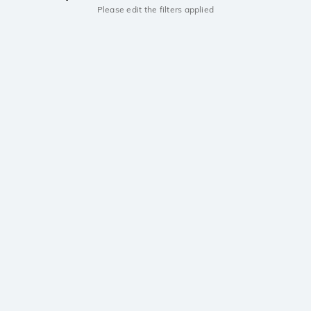
Please edit the filters applied