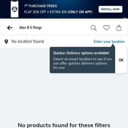
Men 8 5 Rings
No location found
Enter your location
Quicker Delivery options available!
Select an exact location to see if we
OK
can offer quicker delivery options
for you
No products found for these filters