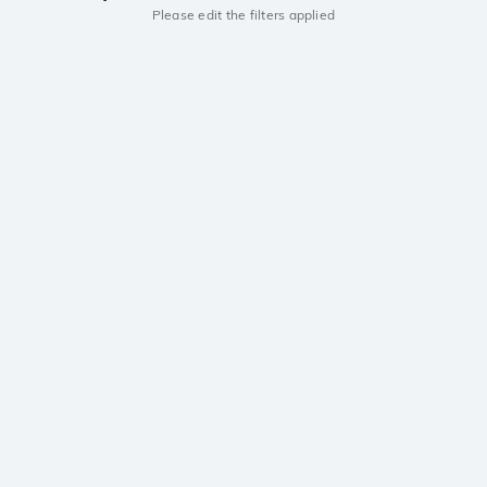
Please edit the filters applied