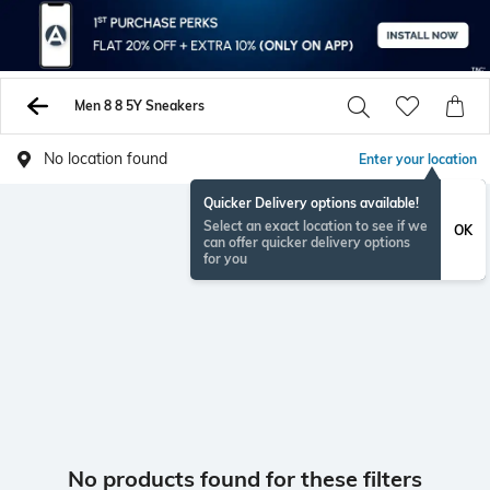
Men 8 8 5Y Sneakers
No location found
Enter your location
Quicker Delivery options available!
Select an exact location to see if we
OK
can offer quicker delivery options
for you
No products found for these filters