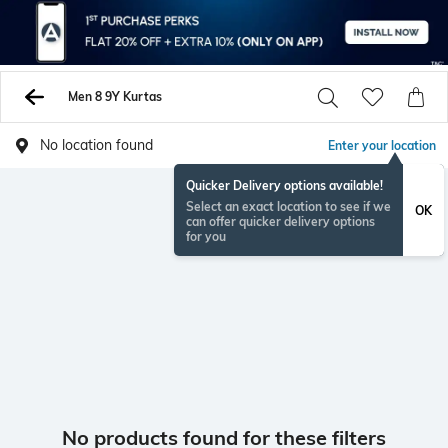
Men 8 9Y Kurtas
No location found
Enter your location
Quicker Delivery options available!
Select an exact location to see if we
OK
can offer quicker delivery options
for you
No products found for these filters