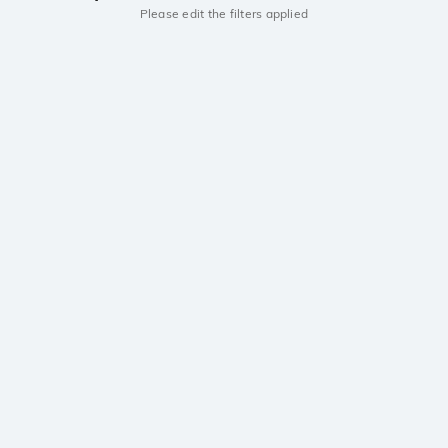
Please edit the filters applied