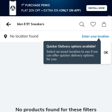
Men 8 9Y Sneakers
No location found
Enter your location
Quicker Delivery options available!
Select an exact location to see if we
OK
can offer quicker delivery options
for you
No products found for these filters