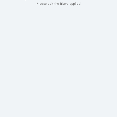
Please edit the filters applied