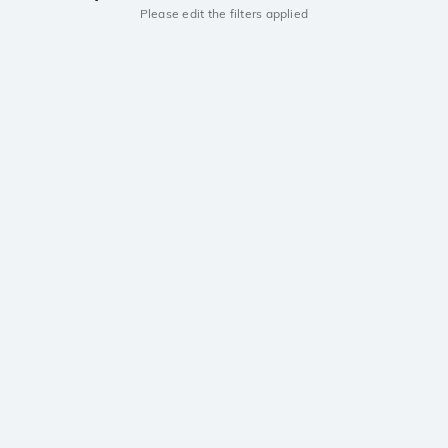
Please edit the filters applied