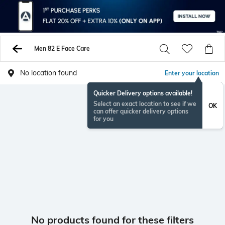
Men 82 E Face Care
No location found
Enter your location
Quicker Delivery options available!
Select an exact location to see if we
OK
can offer quicker delivery options
for you
No products found for these filters