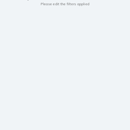
Please edit the filters applied