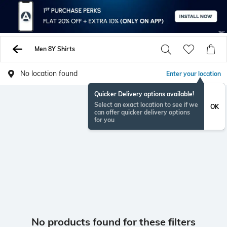
Men 8Y Shirts
No location found
Enter your location
Quicker Delivery options available!
Select an exact location to see if we
OK
can offer quicker delivery options
for you
No products found for these filters