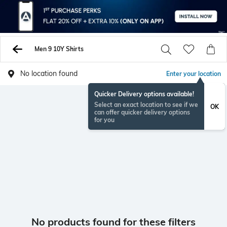
Men 9 10Y Shirts
No location found
Enter your location
Quicker Delivery options available!
Select an exact location to see if we
OK
can offer quicker delivery options
for you
No products found for these filters