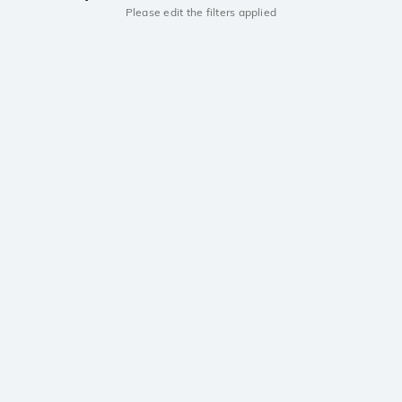
Please edit the filters applied