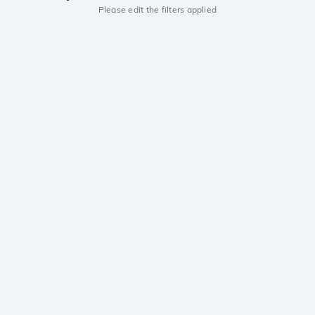
Please edit the filters applied