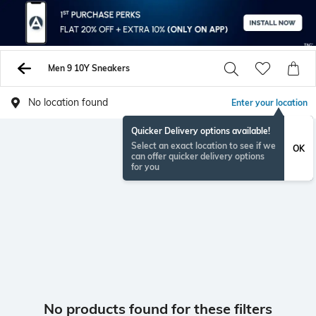
Men 9 10Y Sneakers
No location found
Enter your location
Quicker Delivery options available!
Select an exact location to see if we
OK
can offer quicker delivery options
for you
No products found for these filters