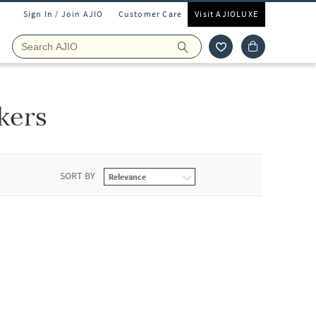
Sign In / Join AJIO
Customer Care
Visit AJIOLUXE
kers
SORT BY