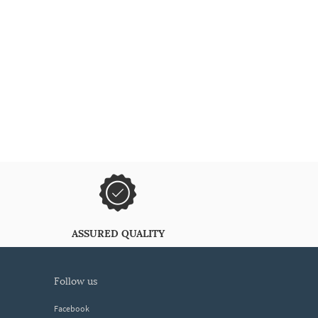
ASSURED QUALITY
follow us
Facebook