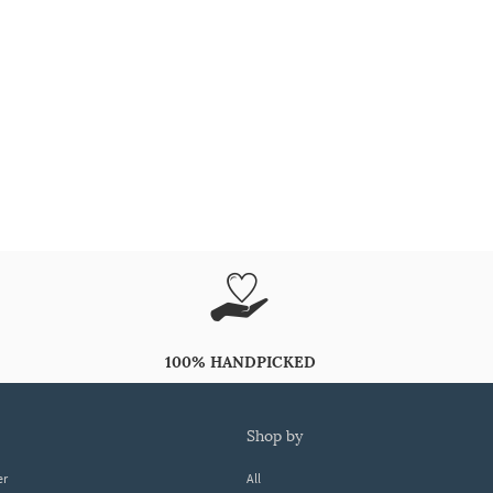
100% HANDPICKED
shop by
er
All