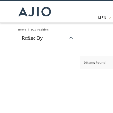
MEN
Home
/
D2C Fashion
Refine By
Note: When an option is selected, it may move to the top of the
0
Items Found