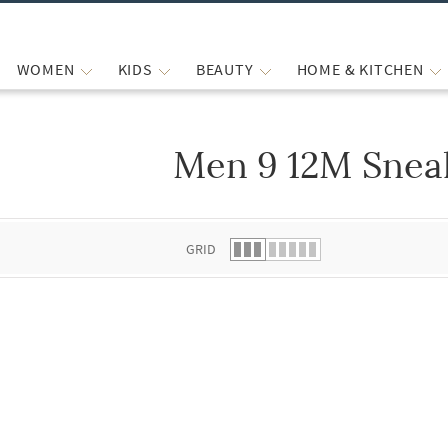
WOMEN
KIDS
BEAUTY
HOME & KITCHEN
Men 9 12M Snea
 list.
GRID