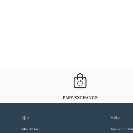
EASY EXCHANGE
ajio
help
Who We Are
Track Your Ord